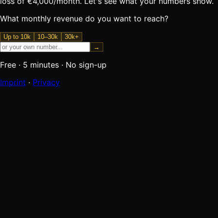
loss of €4,000/month. Let's see what your numbers show.
What monthly revenue do you want to reach?
Up to 10k
10–30k
30k+
→
Free
·
5 minutes
·
No sign-up
Imprint
·
Privacy