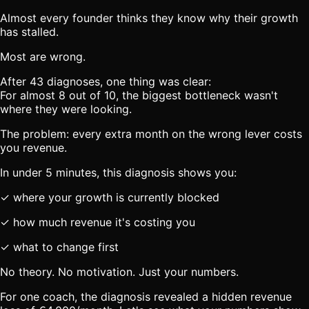
Almost every founder thinks they know why their growth
has stalled.
Most are wrong.
After 43 diagnoses, one thing was clear:
For almost 8 out of 10, the biggest bottleneck wasn't
where they were looking.
The problem: every extra month on the wrong lever costs
you revenue.
In under 5 minutes, this diagnosis shows you:
✓ where your growth is currently blocked
✓ how much revenue it's costing you
✓ what to change first
No theory. No motivation. Just your numbers.
For one coach, the diagnosis revealed a hidden revenue